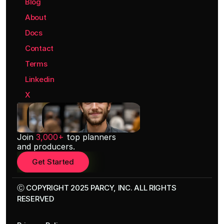
Blog
About
Docs
Contact
Terms
Linkedin
X
Join 
3,000+
 top planners
and producers.
Get Started
Ⓒ COPYRIGHT 2025 PARCY, INC. ALL RIGHTS 
RESERVED