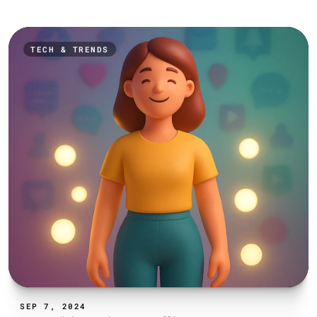
TECH & TRENDS
SEP 7, 2024