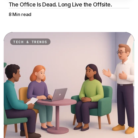
The Office Is Dead. Long Live the Offsite.
8 Min read
TECH & TRENDS