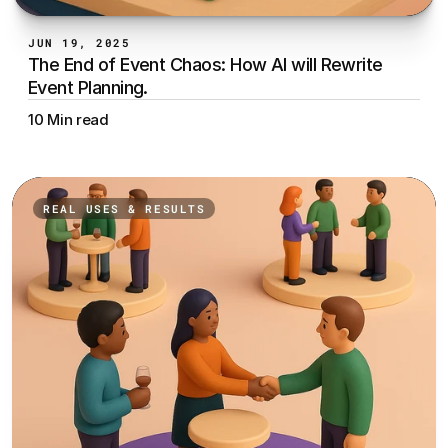
JUN 19, 2025
The End of Event Chaos: How AI will Rewrite 
Event Planning.
10 Min read
REAL USES & RESULTS