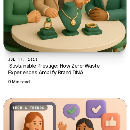
JUL 14, 2025
 Sustainable Prestige: How Zero-Waste 
Experiences Amplify Brand DNA
9 Min read
TECH & TRENDS