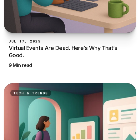
JUL 17, 2025
Virtual Events Are Dead. Here’s Why That’s 
Good.
9 Min read
TECH & TRENDS