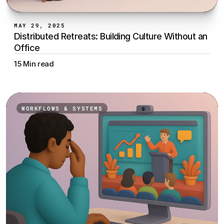
MAY 29, 2025
Distributed Retreats: Building Culture Without an 
Office
15 Min read
WORKFLOWS & SYSTEMS