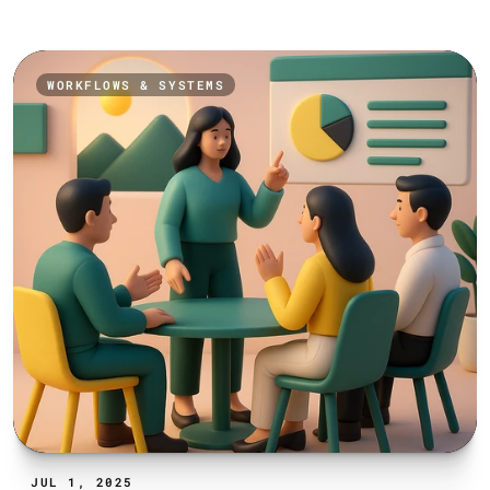
WORKFLOWS & SYSTEMS
JUL 1, 2025