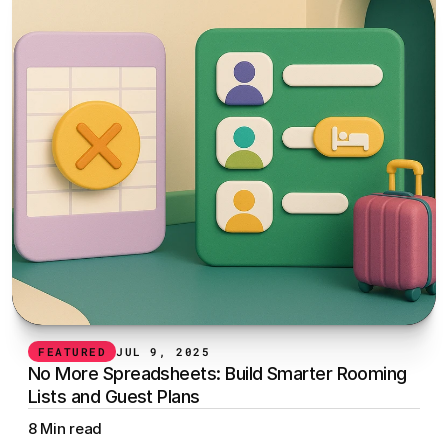
FEATURED
JUL 9, 2025
No More Spreadsheets: Build Smarter Rooming 
Lists and Guest Plans
8 Min read