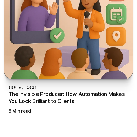
SEP 6, 2024
The Invisible Producer: How Automation Makes 
You Look Brilliant to Clients
8 Min read