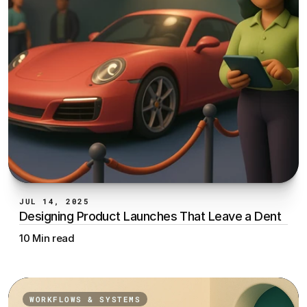
JUL 14, 2025
Designing Product Launches That Leave a Dent
10 Min read
WORKFLOWS & SYSTEMS