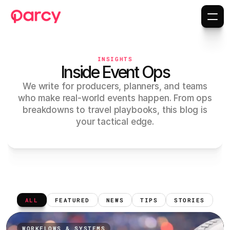
INSIGHTS
Inside Event Ops
We write for producers, planners, and teams
who make real-world events happen. From ops
breakdowns to travel playbooks, this blog is
your tactical edge.
ALL
FEATURED
NEWS
TIPS
STORIES
WORKFLOWS & SYSTEMS