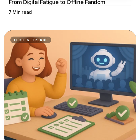
From Digital Fatigue to Offline Fandom
7 Min read
TECH & TRENDS