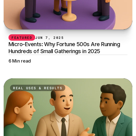
FEATURED
JUN 7, 2025
Micro-Events: Why Fortune 500s Are Running 
Hundreds of Small Gatherings in 2025
6 Min read
REAL USES & RESULTS