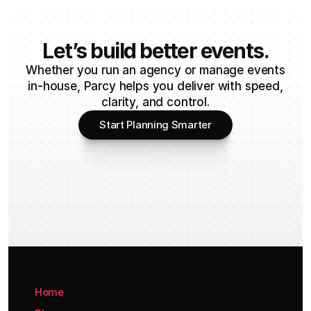
Let’s build better events.
Whether you run an agency or manage events
in-house, Parcy helps you deliver with speed,
clarity, and control.
Start Planning Smarter
Home