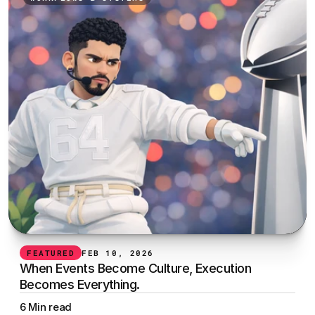
FEATURED
FEB 10, 2026
When Events Become Culture, Execution 
Becomes Everything.
6 Min read