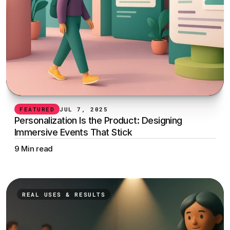
FEATURED
JUL 7, 2025
Personalization Is the Product: Designing 
Immersive Events That Stick
9 Min read
REAL USES & RESULTS