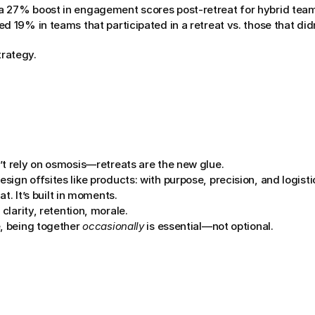
a 27% boost in engagement scores post-retreat for hybrid tea
d 19% in teams that participated in a retreat vs. those that didn
strategy.
’t rely on osmosis—retreats are the new glue.
ign offsites like products: with purpose, precision, and logisti
hat. It’s built in moments.
 clarity, retention, morale.
, being together 
occasionally
 is essential—not optional.