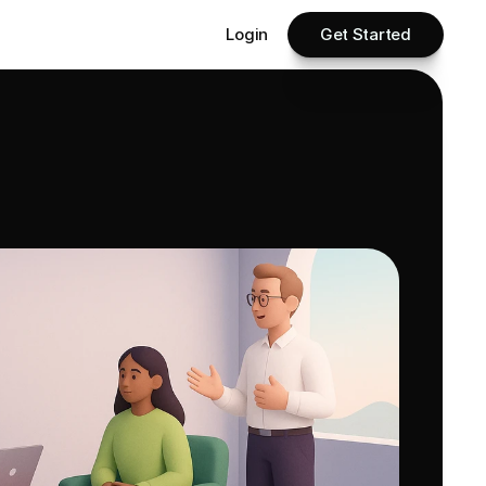
Login
Get Started