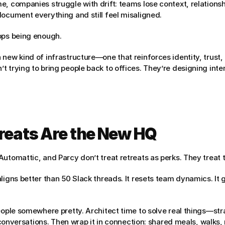
e, companies struggle with drift: teams lose context, relations
document everything and still feel misaligned.
ops being enough.
new kind of infrastructure—one that reinforces identity, trust, 
 trying to bring people back to offices. They’re designing inten
treats Are the New HQ
Automattic, and Parcy don’t treat retreats as perks. They treat 
ligns better than 50 Slack threads. It resets team dynamics. It 
eople somewhere pretty. Architect time to solve real things—str
lt conversations. Then wrap it in connection: shared meals, walks