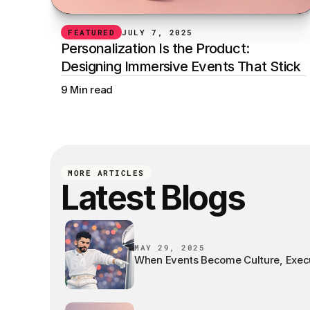
FEATURED
JULY 7, 2025
Personalization Is the Product: 
Designing Immersive Events That Stick
9 Min read
MORE ARTICLES
Latest Blogs
MAY 29, 2025
When Events Become Culture, Exec