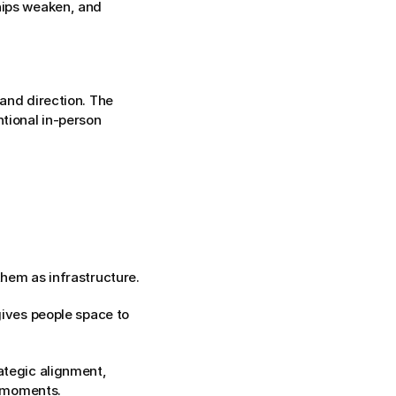
hips weaken, and 
and direction. The 
tional in-person 
them as infrastructure.
gives people space to 
ategic alignment, 
, moments.