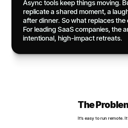
Async tools keep things moving. Bu
replicate a shared moment, a laugh,
after dinner. So what replaces the o
For leading SaaS companies, the an
intentional, high-impact retreats.
The Problem
It’s easy to run remote. I