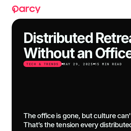
Distributed Retrea
Without an Offic
TECH & TRENDS
MAY 29, 2025
15 MIN READ
The office is gone, but culture can’t
That’s the tension every distributed 