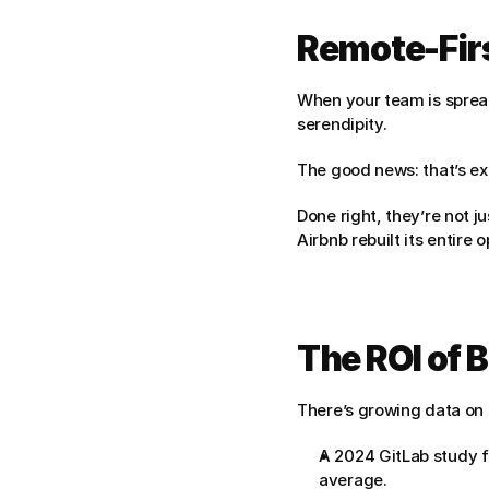
Remote-Fir
When your team is spread
serendipity.
The good news: that’s exa
Done right, they’re not j
Airbnb rebuilt its entire
The ROI of 
There’s growing data on 
A 2024 GitLab study f
average.