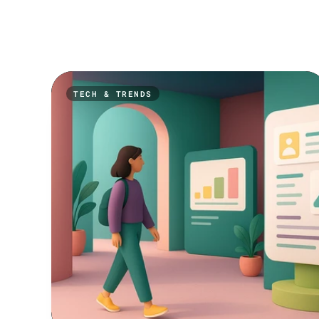
TECH & TRENDS