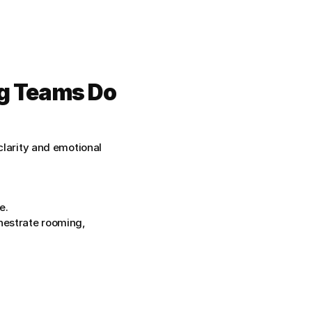
g Teams Do 
clarity and emotional 
e.
hestrate rooming, 