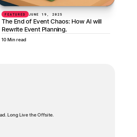
FEATURED
JUNE 19, 2025
The End of Event Chaos: How AI will 
Rewrite Event Planning.
10 Min read
ad. Long Live the Offsite.