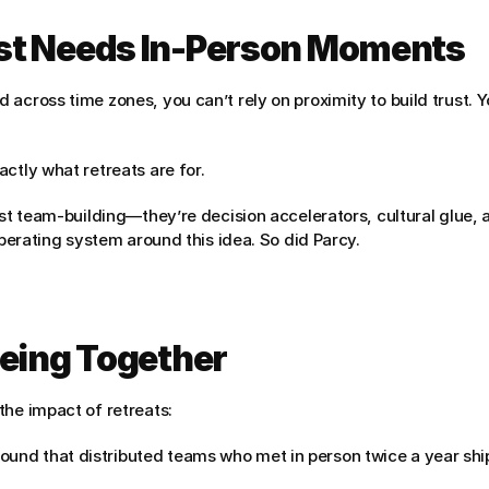
st Needs In-Person Moments
 across time zones, you can’t rely on proximity to build trust. 
ctly what retreats are for.
ust team-building—they’re decision accelerators, cultural glue, a
 operating system around this idea. So did Parcy.
Being Together
the impact of retreats:
ound that distributed teams who met in person twice a year shi