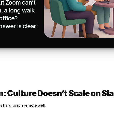
t Zoom can’t 
 a long walk 
ffice?

swer is clear: 
: Culture Doesn’t Scale on Sl
t’s hard to run remote well.