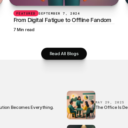
FEATURED
SEPTEMBER 7, 2024
From Digital Fatigue to Offline Fandom
7 Min read
Read All Blogs
MAY 29, 2025
ution Becomes Everything.
The Office Is De