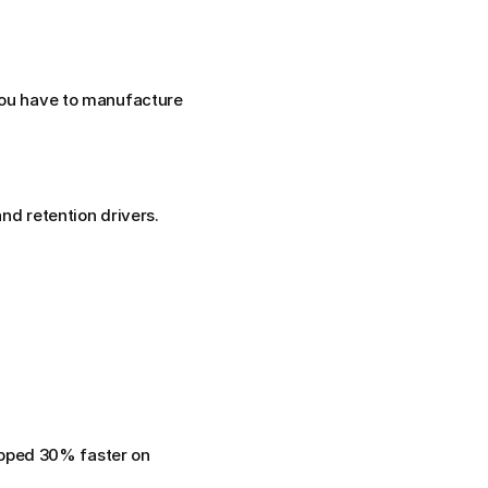
You have to manufacture 
nd retention drivers. 
pped 30% faster on 