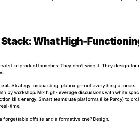
 Stack: What High-Functionin
eats like product launches. They don’t wing it. They design for 
ns:
reat.
 Strategy, onboarding, planning—not everything at once.
ath by workshop. Mix high-leverage discussions with white spac
iction kills energy. Smart teams use platforms (like Parcy) to orc
real-time.
 forgettable offsite and a formative one? Design.