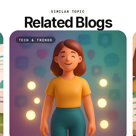
SIMILAR TOPIC
Related Blogs
TECH & TRENDS