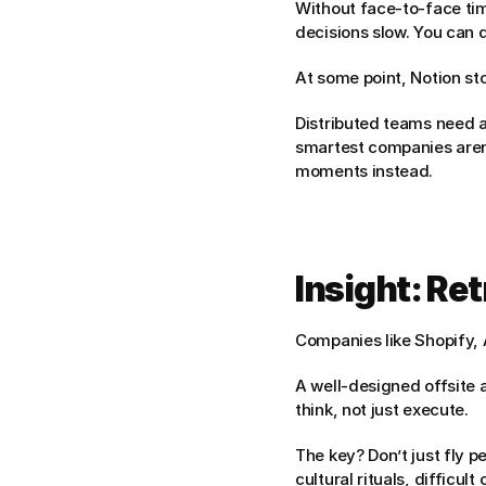
Without face-to-face tim
decisions slow. You can 
At some point, Notion st
Distributed teams need a 
smartest companies aren’t
moments instead.
Insight: Re
Companies like Shopify, 
A well-designed offsite a
think, not just execute.
The key? Don’t just fly p
cultural rituals, difficu