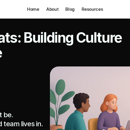
Home
About
Blog
Resources
ts: Building Culture 
e
 be.

team lives in. 