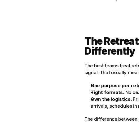
The Retreat
Differently
The best teams treat retr
signal. That usually mea
One purpose per ret
Tight formats.
 No de
Own the logistics.
 Fr
arrivals, schedules in 
The difference between a