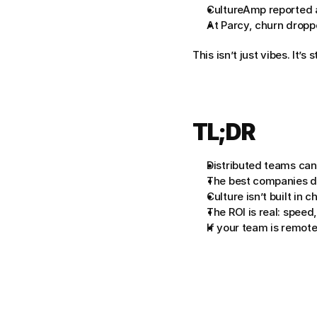
CultureAmp reported 
At Parcy, churn droppe
This isn’t just vibes. It’s 
TL;DR
Distributed teams can
The best companies des
Culture isn’t built in c
The ROI is real: speed,
If your team is remote