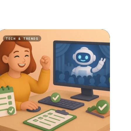
TECH & TRENDS