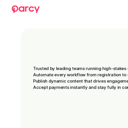
See
Parcy
in
Act
Trusted by leading teams running high-stakes 
Automate every workflow from registration to 
Publish dynamic content that drives engageme
Accept payments instantly and stay fully in con