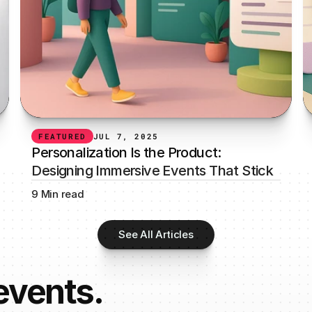
FEATURED
JUL 7, 2025
Personalization Is the Product: 
Designing Immersive Events That Stick
9 Min read
See All Articles
 events.