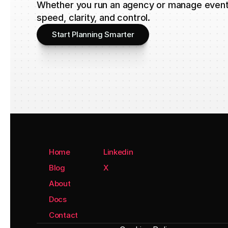
Whether you run an agency or manage events
speed, clarity, and control.
Start Planning Smarter
Home
Linkedin
Blog
X
About
Docs
Contact