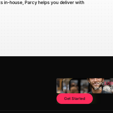
 in-house, Parcy helps you deliver with
Join 
3,0
and prod
Get Started