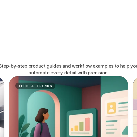
Learn
How
Top
Event
Agencies
Run
Smoother
Events
Step-by-step product guides and workflow examples to help yo
automate every detail with precision.
TECH & TRENDS