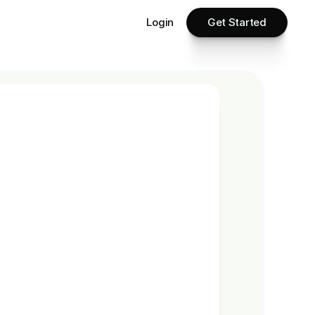
Login
Get Started