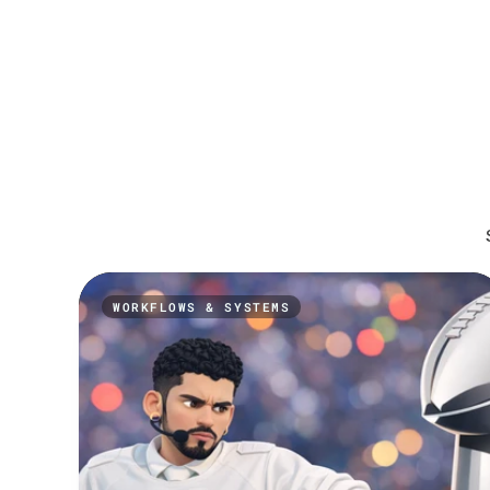
WORKFLOWS & SYSTEMS