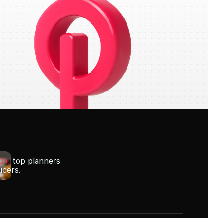
00+
 top planners
ucers.