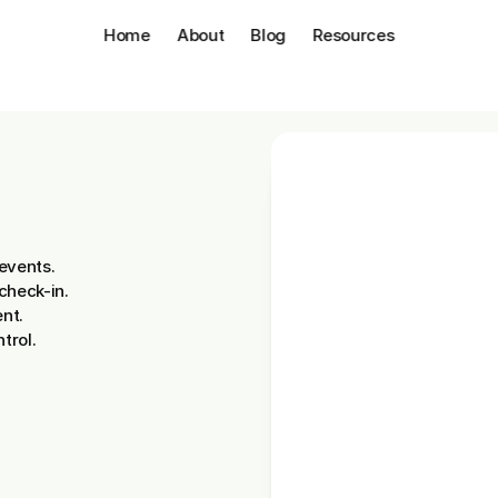
Home
About
Blog
Resources
ion.
events.
check-in.
nt.
trol.