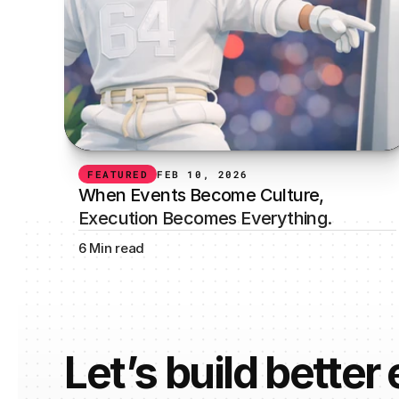
FEATURED
FEB 10, 2026
When Events Become Culture, 
Execution Becomes Everything.
6 Min read
Let’s build better