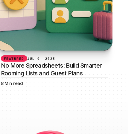
FEATURED
JUL 9, 2025
No More Spreadsheets: Build Smarter 
Rooming Lists and Guest Plans
8 Min read