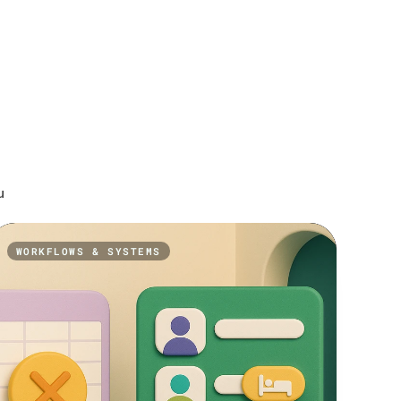
u
WORKFLOWS & SYSTEMS