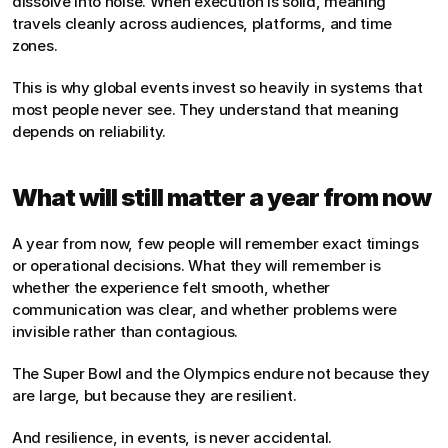
dissolve into noise. When execution is solid, meaning 
travels cleanly across audiences, platforms, and time 
zones.
This is why global events invest so heavily in systems that 
most people never see. They understand that meaning 
depends on reliability.
What will still matter a year from now
A year from now, few people will remember exact timings 
or operational decisions. What they will remember is 
whether the experience felt smooth, whether 
communication was clear, and whether problems were 
invisible rather than contagious.
The Super Bowl and the Olympics endure not because they 
are large, but because they are resilient.
And resilience, in events, is never accidental.