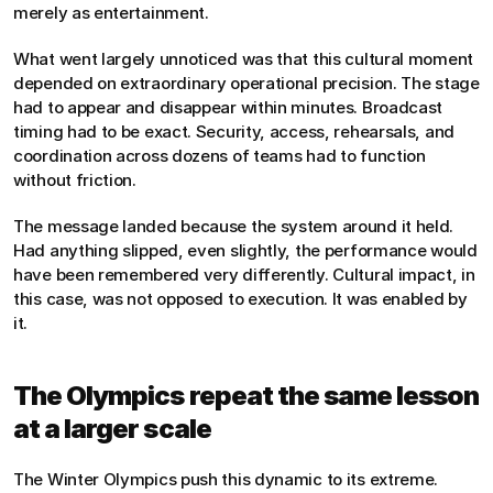
merely as entertainment.
What went largely unnoticed was that this cultural moment 
depended on extraordinary operational precision. The stage 
had to appear and disappear within minutes. Broadcast 
timing had to be exact. Security, access, rehearsals, and 
coordination across dozens of teams had to function 
without friction.
The message landed because the system around it held. 
Had anything slipped, even slightly, the performance would 
have been remembered very differently. Cultural impact, in 
this case, was not opposed to execution. It was enabled by 
it.
The Olympics repeat the same lesson 
at a larger scale
The Winter Olympics push this dynamic to its extreme. 