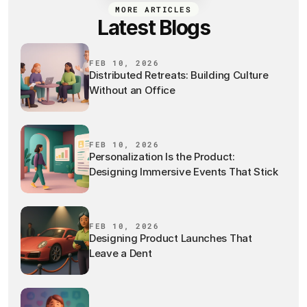
MORE ARTICLES
Latest Blogs
FEB 10, 2026
Distributed Retreats: Building Culture
Without an Office
FEB 10, 2026
Personalization Is the Product:
Designing Immersive Events That Stick
FEB 10, 2026
Designing Product Launches That
Leave a Dent