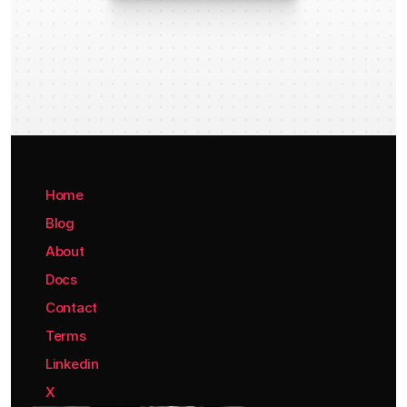
Home
Blog
About
Docs
Contact
Terms
Linkedin
X