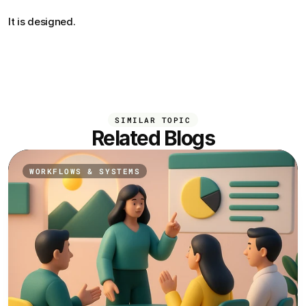
It is designed.
SIMILAR TOPIC
Related Blogs
WORKFLOWS & SYSTEMS