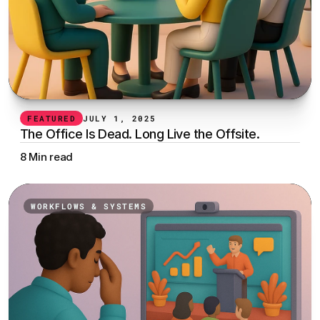
FEATURED
JULY 1, 2025
The Office Is Dead. Long Live the Offsite.
8 Min read
WORKFLOWS & SYSTEMS