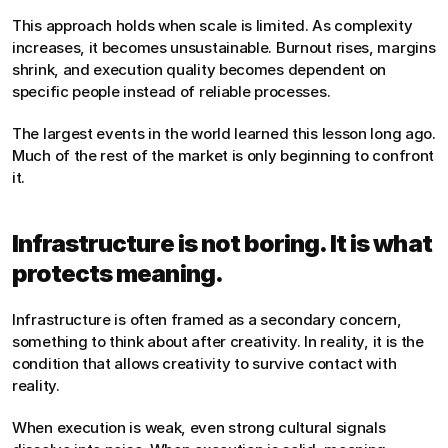
This approach holds when scale is limited. As complexity 
increases, it becomes unsustainable. Burnout rises, margins 
shrink, and execution quality becomes dependent on 
specific people instead of reliable processes.
The largest events in the world learned this lesson long ago. 
Much of the rest of the market is only beginning to confront 
it.
Infrastructure is not boring. It is what 
protects meaning.
Infrastructure is often framed as a secondary concern, 
something to think about after creativity. In reality, it is the 
condition that allows creativity to survive contact with 
reality.
When execution is weak, even strong cultural signals 