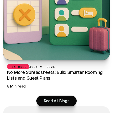
FEATURED
JULY 9, 2025
No More Spreadsheets: Build Smarter Rooming 
Lists and Guest Plans
8 Min read
Read All Blogs