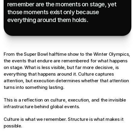
remember are the moments on stage, yet 
those moments exist only because 
everything around them holds.
From the Super Bowl halftime show to the Winter Olympics, 
the events that endure are remembered for what happens 
on stage. What is less visible, but far more decisive, is 
everything that happens around it. Culture captures 
attention, but execution determines whether that attention 
turns into something lasting.
This is a reflection on culture, execution, and the invisible 
infrastructure behind global events.
Culture is what we remember. Structure is what makes it 
possible.