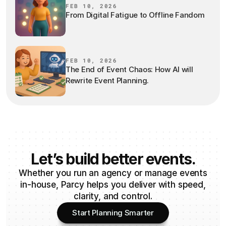
FEB 10, 2026
From Digital Fatigue to Offline Fandom
FEB 10, 2026
The End of Event Chaos: How AI will
Rewrite Event Planning.
Let’s build better events.
Whether you run an agency or manage events
in-house, Parcy helps you deliver with speed,
clarity, and control.
Start Planning Smarter