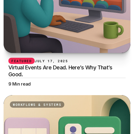
FEATURED
JULY 17, 2025
Virtual Events Are Dead. Here’s Why That’s 
Good.
9 Min read
WORKFLOWS & SYSTEMS