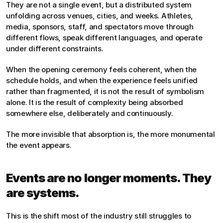
They are not a single event, but a distributed system 
unfolding across venues, cities, and weeks. Athletes, 
media, sponsors, staff, and spectators move through 
different flows, speak different languages, and operate 
under different constraints.
When the opening ceremony feels coherent, when the 
schedule holds, and when the experience feels unified 
rather than fragmented, it is not the result of symbolism 
alone. It is the result of complexity being absorbed 
somewhere else, deliberately and continuously.
The more invisible that absorption is, the more monumental 
the event appears.
Events are no longer moments. They 
are systems.
This is the shift most of the industry still struggles to 