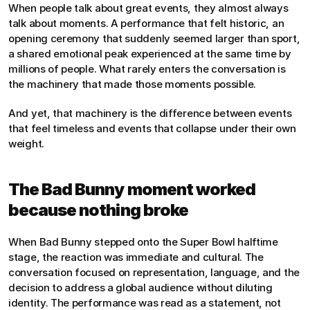
When people talk about great events, they almost always 
talk about moments. A performance that felt historic, an 
opening ceremony that suddenly seemed larger than sport, 
a shared emotional peak experienced at the same time by 
millions of people. What rarely enters the conversation is 
the machinery that made those moments possible.
And yet, that machinery is the difference between events 
that feel timeless and events that collapse under their own 
weight.
The Bad Bunny moment worked 
because nothing broke
When Bad Bunny stepped onto the Super Bowl halftime 
stage, the reaction was immediate and cultural. The 
conversation focused on representation, language, and the 
decision to address a global audience without diluting 
identity. The performance was read as a statement, not 