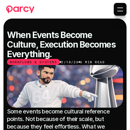
When Events Become 
Culture, Execution Becomes 
Everything.
WORKFLOWS & SYSTEMS
2/10/26
6 MIN READ
Some events become cultural reference 
points. Not because of their scale, but 
because they feel effortless. What we 