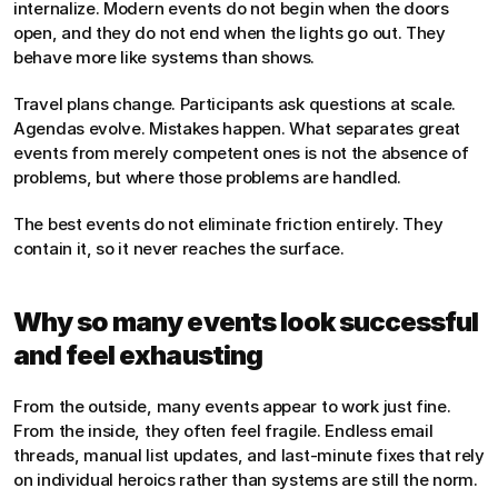
internalize. Modern events do not begin when the doors 
open, and they do not end when the lights go out. They 
behave more like systems than shows.
Travel plans change. Participants ask questions at scale. 
Agendas evolve. Mistakes happen. What separates great 
events from merely competent ones is not the absence of 
problems, but where those problems are handled.
The best events do not eliminate friction entirely. They 
contain it, so it never reaches the surface.
Why so many events look successful 
and feel exhausting
From the outside, many events appear to work just fine. 
From the inside, they often feel fragile. Endless email 
threads, manual list updates, and last-minute fixes that rely 
on individual heroics rather than systems are still the norm.